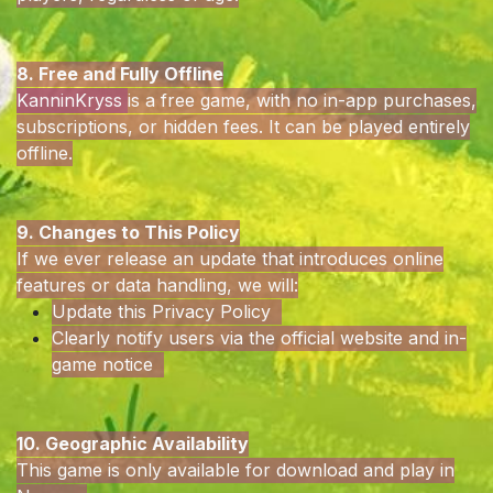
8. Free and Fully Offline
KanninKryss
is a free game, with no in-app purchases,
subscriptions, or hidden fees. It can be played entirely
offline.
9. Changes to This Policy
If we ever release an update that introduces online
features or data handling, we will:
Update this Privacy Policy
Clearly notify users via the official website and in-
game notice
10. Geographic Availability
This game is only available for download and play in