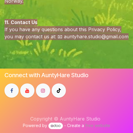
Norway.
11. Contact Us
If you have any questions about this Privacy Policy,
you may contact us at: 📧
auntyhare.studio@gmail.com
Connect with AuntyHare Studio
Copyright © AuntyHare Studio
Powered by
- Create a
free website