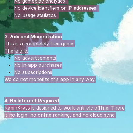
No gameplay analytics
No device identifiers or IP addresses
No usage statistics
3. Ads and Monetization
This is a completely free game.
There are:
No advertisements
No in-app purchases
No subscriptions
We do not monetize this app in any way.
4. No Internet Required
KaninKryss
is designed to work entirely offline. There
is no login, no online ranking, and no cloud sync.