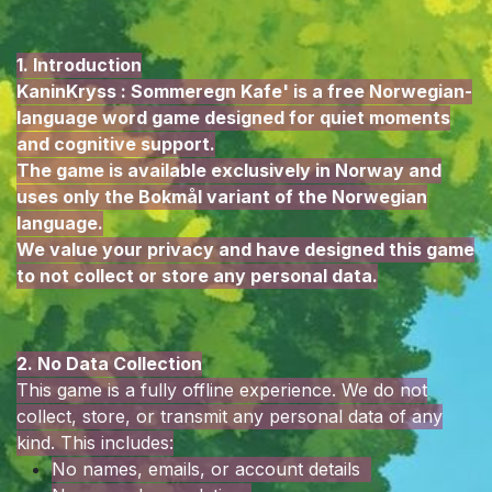
1. Introduction
KaninKryss : Sommeregn Kafe' is a free Norwegian-
language word game designed for quiet moments
and cognitive support.
The game is available exclusively in Norway and
uses only the Bokmål variant of the Norwegian
language.
We value your privacy and have designed this game
to not collect or store any personal data.
2. No Data Collection
This game is a fully offline experience. We do not
collect, store, or transmit any personal data of any
kind. This includes:
No names, emails, or account details