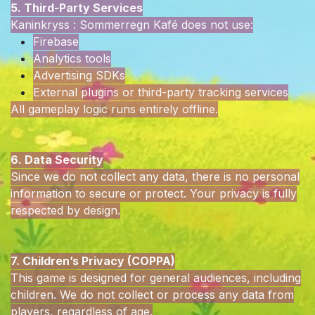
5. Third-Party Services
Kaninkryss : Sommerregn Kafé does not use:
Firebase
Analytics tools
Advertising SDKs
External plugins or third-party tracking services
All gameplay logic runs entirely offline.
6. Data Security
Since we do not collect any data, there is no personal
information to secure or protect. Your privacy is fully
respected by design.
7. Children’s Privacy (COPPA)
This game is designed for general audiences, including
children. We do not collect or process any data from
players, regardless of age.