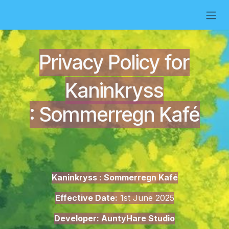
Skip to Content
Privacy Policy for
Kaninkryss
:
Sommerregn Kafé
Kaninkryss : Sommerregn Kafé
Effective Date:
1st June 2025
Developer: AuntyHare Studio